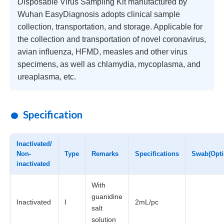
Disposable Virus Sampling Kit manufactured by
Wuhan EasyDiagnosis adopts clinical sample
collection, transportation, and storage. Applicable for
the collection and transportation of novel coronavirus,
avian influenza, HFMD, measles and other virus
specimens, as well as chlamydia, mycoplasma, and
ureaplasma, etc.
Specification
Inactivated/
Non-
Type
Remarks
Specifications
Swab(Opti
inactivated
With
guanidine
Inactivated
I
2mL/pc
salt
solution