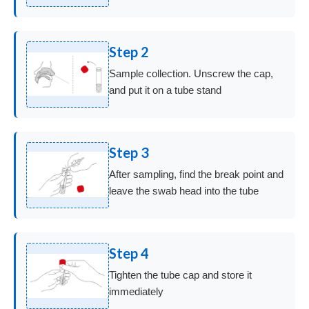
Step 2
Sample collection. Unscrew the cap,
and put it on a tube stand
Step 3
After sampling, find the break point and
leave the swab head into the tube
Step 4
Tighten the tube cap and store it
immediately