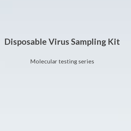
Disposable Virus Sampling Kit
Molecular testing series