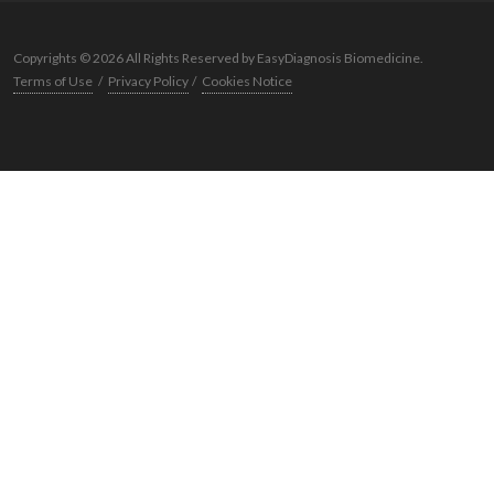
Copyrights © 2026 All Rights Reserved by EasyDiagnosis Biomedicine.
Terms of Use
/
Privacy Policy
/
Cookies Notice