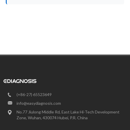
(+86-27) 65523649
info@easydiagnosis.com
No.77 Jiulong Middle Rd, East Lake Hi-Tech Development
Zone, Wuhan, 430074 Hubei, P.R. China