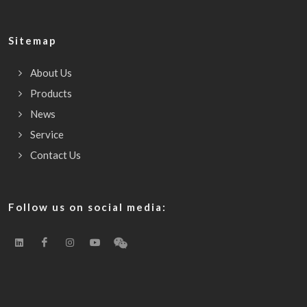
Sitemap
About Us
Products
News
Service
Contact Us
Follow us on social media: