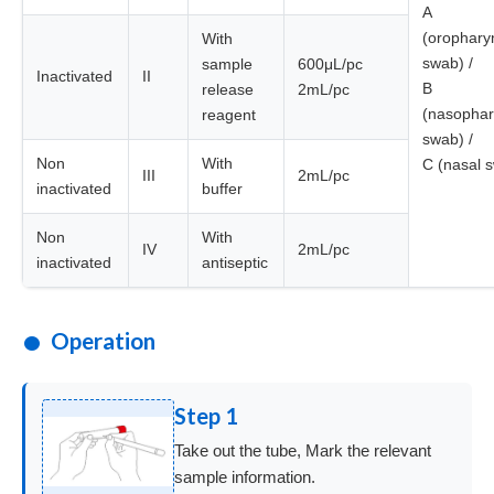
A
(orophary
With
swab) /
sample
600μL/pc
Inactivated
II
B
release
2mL/pc
(nasophar
reagent
swab) /
Non
With
C (nasal 
III
2mL/pc
inactivated
buffer
Non
With
IV
2mL/pc
inactivated
antiseptic
Operation
Step 1
Take out the tube, Mark the relevant
sample information.