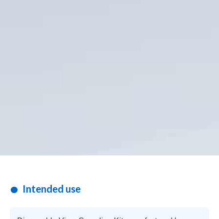
Intended use