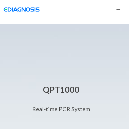
QPT1000
Real-time PCR System