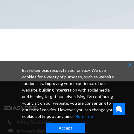
EasyDiagnosis respects your privacy. We use
cookies for a varety of purposes, such as website
fuctionality, improving your experience of our
website, building intergration with social media
and helping target our advertising. By continuing
your visit on our website, you are consenting to
our use of cookies. However, you can change your
cookie settings at any time.
More Info
(+86-27) 65523649
Accept
info@easydiagnosis.com