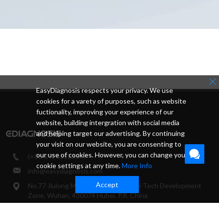
EasyDiagnosis respects your privacy. We use
cookies for a varety of purposes, such as website
fuctionality, improving your experience of our
website, building intergration with social media
and helping target our advertising. By continuing
your visit on our website, you are consenting to
our use of cookies. However, you can change your
(+86-27) 65523649
cookie settings at any time.
More Info
info@easydiagnosis.com
Accept
No.77 Jiulong Middle Rd, East Lake Hi-Tech Development
Zone, Wuhan, 430074 Hubei, P.R. China