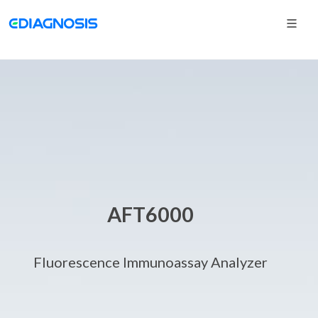
AFT6000
Fluorescence Immunoassay Analyzer